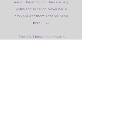
are still here though. They are very
polite and so caring. Never had a
problem with them since we been
here." - SU
"The SPOT has helped my son
tremendously. He started coming here
over a year ago and was barely
speaking. At 4.5 years old his speech
and language has blossomed and he
talks all the time! They are the BEST
ever!" -MP
"My daughter has occupational therapy
here and has done so much better.
They do an awesome job educating
parents and working with the kids. She