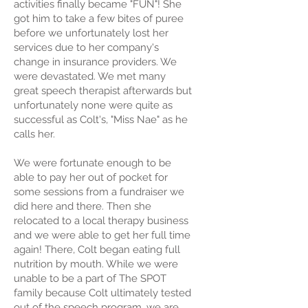
activities finally became "FUN"! She
got him to take a few bites of puree
before we unfortunately lost her
services due to her company's
change in insurance providers. We
were devastated. We met many
great speech therapist afterwards but
unfortunately none were quite as
successful as Colt's, "Miss Nae" as he
calls her.
We were fortunate enough to be
able to pay her out of pocket for
some sessions from a fundraiser we
did here and there. Then she
relocated to a local therapy business
and we were able to get her full time
again! There, Colt began eating full
nutrition by mouth. While we were
unable to be a part of The SPOT
family because Colt ultimately tested
out of the speech program, we are