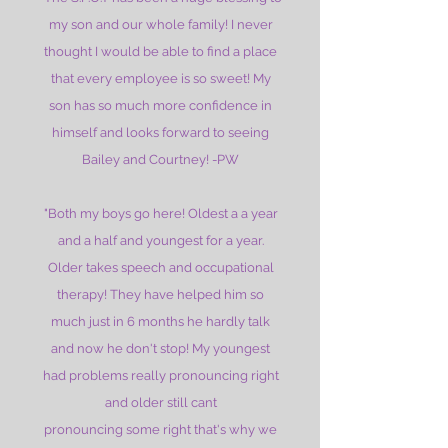
my son and our whole family! I never
thought I would be able to find a place
that every employee is so sweet! My
son has so much more confidence in
himself and looks forward to seeing
Bailey and Courtney! -PW
"Both my boys go here! Oldest a a year
and a half and youngest for a year.
Older takes speech and occupational
therapy! They have helped him so
much just in 6 months he hardly talk
and now he don't stop! My youngest
had problems really pronouncing right
and older still cant
pronouncing some right that's why we