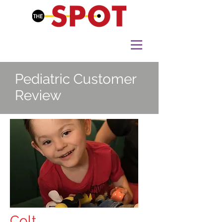
Pediatric Customer
Review
Colt