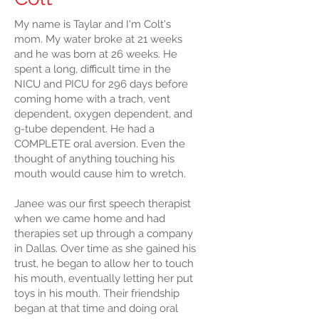
My name is Taylar and I'm Colt's
mom. My water broke at 21 weeks
and he was born at 26 weeks. He
spent a long, difficult time in the
NICU and PICU for 296 days before
coming home with a trach, vent
dependent, oxygen dependent, and
g-tube dependent. He had a
COMPLETE oral aversion. Even the
thought of anything touching his
mouth would cause him to wretch.
Janee was our first speech therapist
when we came home and had
therapies set up through a company
in Dallas. Over time as she gained his
trust, he began to allow her to touch
his mouth, eventually letting her put
toys in his mouth. Their friendship
began at that time and doing oral