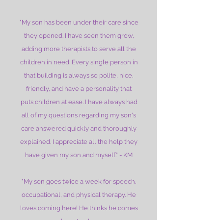
"My son has been under their care since
they opened. I have seen them grow,
adding more therapists to serve all the
children in need. Every single person in
that building is always so polite, nice,
friendly, and have a personality that
puts children at ease. I have always had
all of my questions regarding my son's
care answered quickly and thoroughly
explained. I appreciate all the help they
have given my son and myself." - KM
"My son goes twice a week for speech,
occupational, and physical therapy. He
loves coming here! He thinks he comes