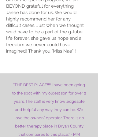
BEYOND grateful for everything
Janee has done for us. We would
highly recommend her for any
difficult cases. Just when we thought
we'd have to be a part of the g-tube
life forever, she gave us hope and a
freedom we never could have
imagined! Thank you "Miss Nae"!!
"THE BEST PLACE!!!! I have been going
to the spot with my oldest son for over 2
years. The staff is very knowledgeable
and helpful any way they can be. We
love the owner/ operator. There is no
better therapy place in Bryan County
that compares to this place." - MM