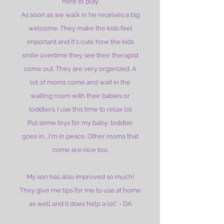
here to play.
As soon as we walk in he receives a big
welcome. They make the kids feel
important and it's cute how the kids
smile overtime they see their therapist
come out. They are very organized. A
lot of moms come and wait in the
waiting room with their babies or
toddlers. I use this time to relax lol
Put some toys for my baby.. toddler
goes in... I'm in peace. Other moms that
come are nice too.
My son has also improved so much!
They give me tips for me to use at home
as well and it does help a lot." - DA