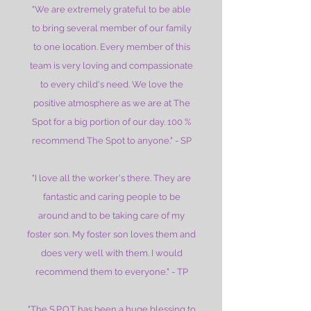
"We are extremely grateful to be able
to bring several member of our family
to one location. Every member of this
team is very loving and compassionate
to every child's need. We love the
positive atmosphere as we are at The
Spot for a big portion of our day. 100 %
recommend The Spot to anyone." - SP
"I love all the worker's there. They are
fantastic and caring people to be
around and to be taking care of my
foster son. My foster son loves them and
does very well with them. I would
recommend them to everyone." - TP
"The S.P.O.T has been a huge blessing to